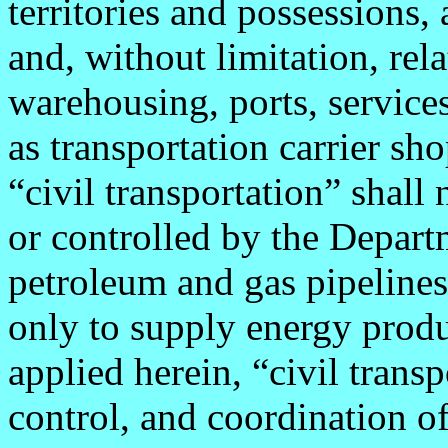
territories and possessions,
and, without limitation, rel
warehousing, ports, services
as transportation carrier sho
“civil transportation” shall
or controlled by the Depart
petroleum and gas pipelines
only to supply energy produc
applied herein, “civil transp
control, and coordination of