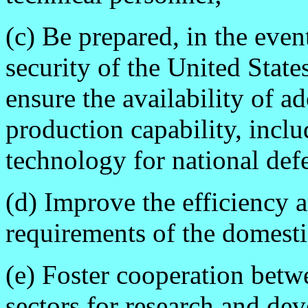
(c) Be prepared, in the event
security of the United States
ensure the availability of a
production capability, inclu
technology for national def
(d) Improve the efficiency 
requirements of the domesti
(e) Foster cooperation bet
sectors for research and de