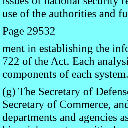
issues of national security 
use of the authorities and f
Page 29532
ment in establishing the in
722 of the Act. Each analysis
components of each system
(g) The Secretary of Defense
Secretary of Commerce, and
departments and agencies as 