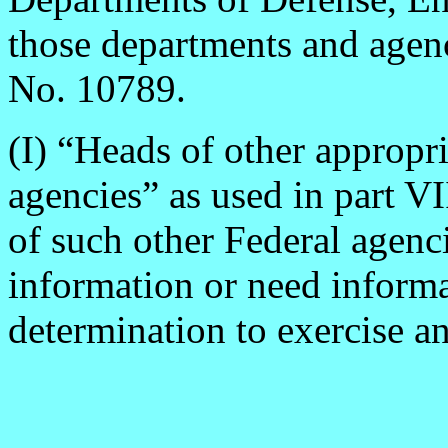
those departments and agenc
No. 10789.
(I) “Heads of other appropr
agencies” as used in part VI
of such other Federal agenc
information or need informa
determination to exercise an