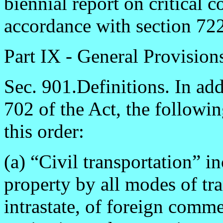
biennial report on critical
accordance with section 722(
Part IX - General Provision
Sec. 901.Definitions. In add
702 of the Act, the followi
this order:
(a) “Civil transportation” 
property by all modes of tra
intrastate, of foreign comme