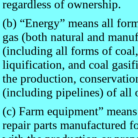
regardless of ownership.
(b) “Energy” means all form
gas (both natural and manufa
(including all forms of coal
liquification, and coal gasi
the production, conservation
(including pipelines) of all
(c) Farm equipment” means
repair parts manufactured f