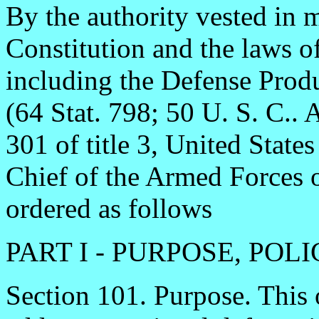
By the authority vested in m
Constitution and the laws o
including the Defense Prod
(64 Stat. 798; 50 U. S. C.. 
301 of title 3, United Stat
Chief of the Armed Forces of
ordered as follows
PART I - PURPOSE, PO
Section 101. Purpose. This 