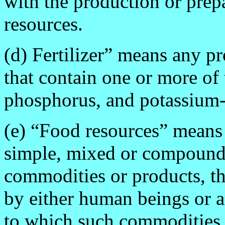
with the production or prep
resources.
(d) Fertilizer” means any p
that contain one or more of 
phosphorus, and potassium--f
(e) “Food resources” means
simple, mixed or compound
commodities or products, th
by either human beings or an
to which such commodities o