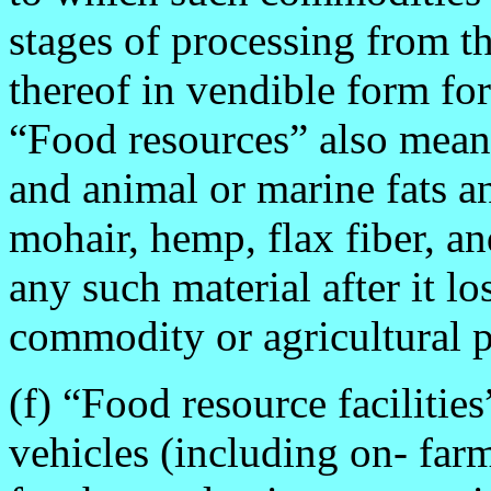
stages of processing from 
thereof in vendible form f
“Food resources” also means
and animal or marine fats an
mohair, hemp, flax fiber, a
any such material after it los
commodity or agricultural p
(f) “Food resource facilitie
vehicles (including on- farm