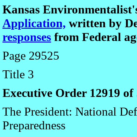
Kansas Environmentalist
Application,
written by D
responses
from Federal ag
Page 29525
Title 3
Executive Order 12919 of 
The President: National Def
Preparedness