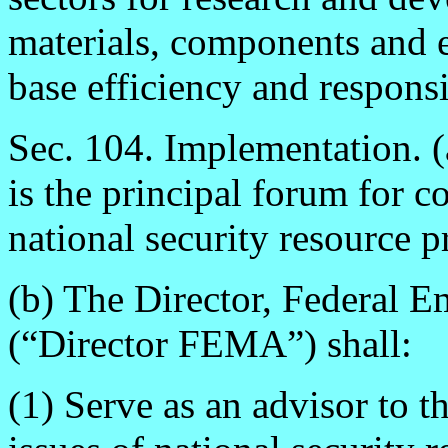
materials, components and 
base efficiency and respons
Sec. 104. Implementation. (
is the principal forum for c
national security resource p
(b) The Director, Federal
(“Director FEMA”) shall:
(1) Serve as an advisor to 