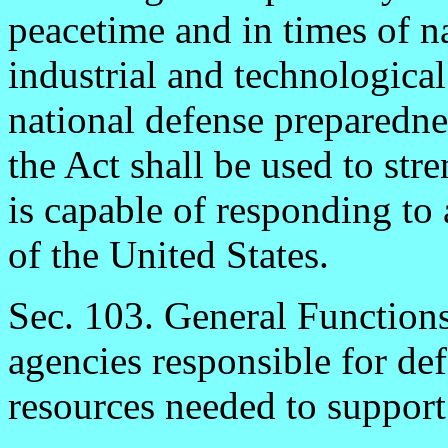
peacetime and in times of 
industrial and technological
national defense preparedne
the Act shall be used to stre
is capable of responding to a
of the United States.
Sec. 103. General Function
agencies responsible for def
resources needed to support 