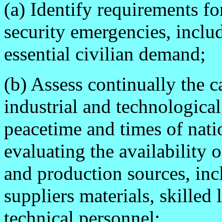
(a) Identify requirements fo
security emergencies, includ
essential civilian demand;
(b) Assess continually the c
industrial and technological
peacetime and times of nati
evaluating the availability 
and production sources, inc
suppliers materials, skilled
technical personnel;