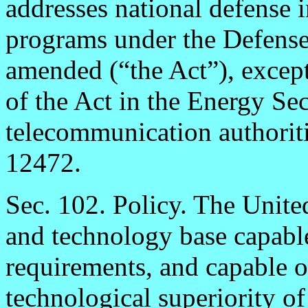
addresses national defense i
programs under the Defense
amended (“the Act”), except
of the Act in the Energy Se
telecommunication authorit
12472.
Sec. 102. Policy. The Unite
and technology base capable
requirements, and capable o
technological superiority of