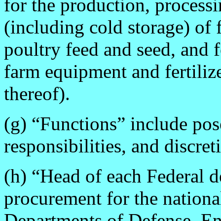
for the production, processi
(including cold storage) of 
poultry feed and seed, and f
farm equipment and fertiliz
thereof).
(g) “Functions” include pose
responsibilities, and discret
(h) “Head of each Federal 
procurement for the nationa
Departments of Defense, En